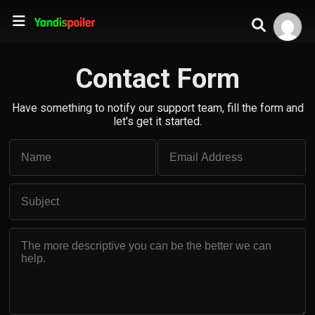
Contact Form
Have something to notify our support team, fill the form and
let's get it started.