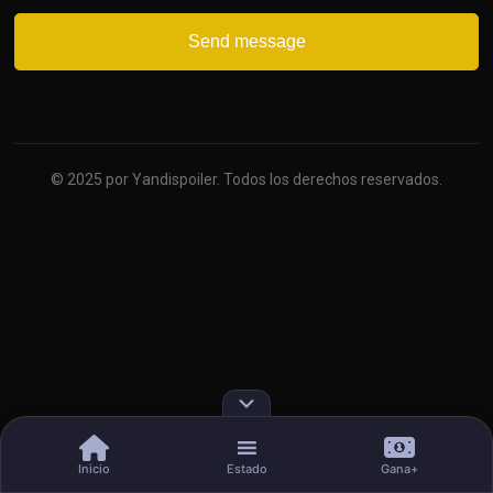
© 2025 por Yandispoiler. Todos los derechos reservados.
Inicio
Estado
Gana+